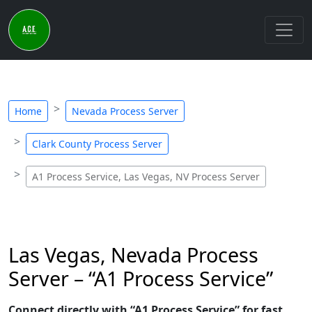
Home
Nevada Process Server
Clark County Process Server
A1 Process Service, Las Vegas, NV Process Server
Las Vegas, Nevada Process
Server – “A1 Process Service”
Connect directly with “A1 Process Service” for fast,