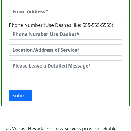
Phone Number (Use Dashes like: 555-555-5555)
Submit
Las Vegas, Nevada Process Servers provide reliable