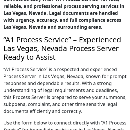
reliable, and professional process serving services in
Las Vegas, Nevada. Legal documents are handled
with urgency, accuracy, and full compliance across
Las Vegas, Nevada and surrounding areas.
“A1 Process Service” – Experienced
Las Vegas, Nevada Process Server
Ready to Assist
“A1 Process Service” is a respected and experienced
Process Server in Las Vegas, Nevada, known for prompt
responses and dependable results. With a strong
understanding of legal requirements and deadlines,
this Process Server is prepared to serve your summons,
subpoena, complaint, and other time sensitive legal
documents efficiently and correctly.
Use the form below to connect directly with “A1 Process
Service” for immediate assistance in Las Vegas, Nevada,