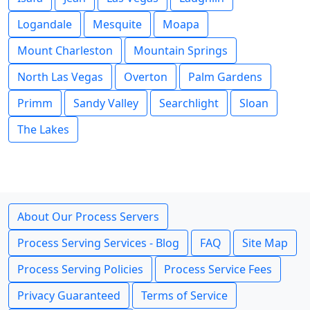
Logandale
Mesquite
Moapa
Mount Charleston
Mountain Springs
North Las Vegas
Overton
Palm Gardens
Primm
Sandy Valley
Searchlight
Sloan
The Lakes
About Our Process Servers
Process Serving Services - Blog
FAQ
Site Map
Process Serving Policies
Process Service Fees
Privacy Guaranteed
Terms of Service