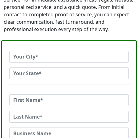
personalized service, and a quick quote. From initial
contact to completed proof of service, you can expect
clear communication, fast turnaround, and
professional execution every step of the way.