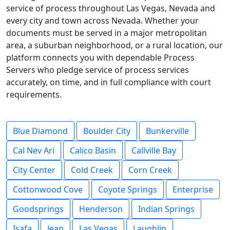
service of process throughout Las Vegas, Nevada and
every city and town across Nevada. Whether your
documents must be served in a major metropolitan
area, a suburban neighborhood, or a rural location, our
platform connects you with dependable Process
Servers who pledge service of process services
accurately, on time, and in full compliance with court
requirements.
Blue Diamond
Boulder City
Bunkerville
Cal Nev Ari
Calico Basin
Callville Bay
City Center
Cold Creek
Corn Creek
Cottonwood Cove
Coyote Springs
Enterprise
Goodsprings
Henderson
Indian Springs
Isafa
Jean
Las Vegas
Laughlin