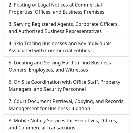
Posting of Legal Notices at Commercial
Properties, Offices, and Business Premises
Serving Registered Agents, Corporate Officers,
and Authorized Business Representatives
Skip Tracing Businesses and Key Individuals
Associated with Commercial Entities
Locating and Serving Hard to Find Business
Owners, Employees, and Witnesses
On Site Coordination with Office Staff, Property
Managers, and Security Personnel
Court Document Retrieval, Copying, and Records
Management for Business Litigation
Mobile Notary Services for Executives, Offices,
and Commercial Transactions