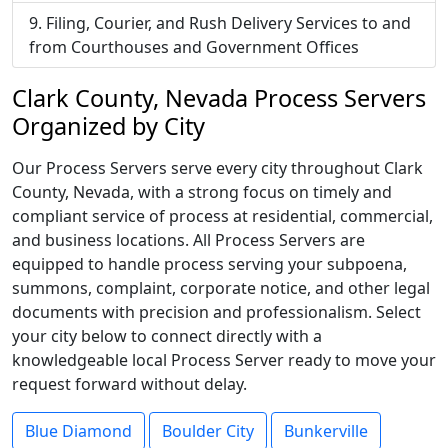
Filing, Courier, and Rush Delivery Services to and
from Courthouses and Government Offices
Clark County, Nevada Process Servers
Organized by City
Our Process Servers serve every city throughout Clark
County, Nevada, with a strong focus on timely and
compliant service of process at residential, commercial,
and business locations. All Process Servers are
equipped to handle process serving your subpoena,
summons, complaint, corporate notice, and other legal
documents with precision and professionalism. Select
your city below to connect directly with a
knowledgeable local Process Server ready to move your
request forward without delay.
Blue Diamond
Boulder City
Bunkerville