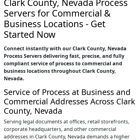
Clark County, Nevada Process
Servers for Commercial &
Business Locations - Get
Started Now
Connect instantly with our Clark County, Nevada
Process Servers delivering fast, precise, and fully
compliant service of process to commercial and
business locations throughout Clark County,
Nevada.
Service of Process at Business and
Commercial Addresses Across Clark
County, Nevada
Serving legal documents at offices, retail storefronts,
corporate headquarters, and other commercial
addresses in Clark County, Nevada demands a higher