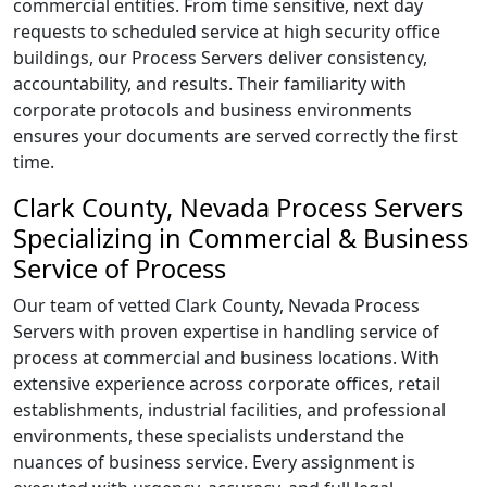
commercial entities. From time sensitive, next day
requests to scheduled service at high security office
buildings, our Process Servers deliver consistency,
accountability, and results. Their familiarity with
corporate protocols and business environments
ensures your documents are served correctly the first
time.
Clark County, Nevada Process Servers
Specializing in Commercial & Business
Service of Process
Our team of vetted Clark County, Nevada Process
Servers with proven expertise in handling service of
process at commercial and business locations. With
extensive experience across corporate offices, retail
establishments, industrial facilities, and professional
environments, these specialists understand the
nuances of business service. Every assignment is