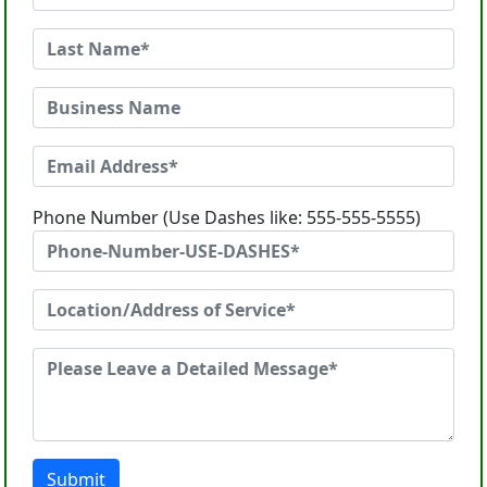
Phone Number (Use Dashes like: 555-555-5555)
Submit