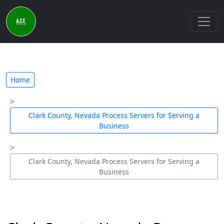
Home
Clark County, Nevada Process Servers for Serving a
Business
Clark County, Nevada Process Servers for Serving a
Business