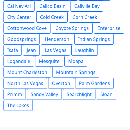
Cal Nev Ari
Calico Basin
Callville Bay
City Center
Cold Creek
Corn Creek
Cottonwood Cove
Coyote Springs
Enterprise
Goodsprings
Henderson
Indian Springs
Isafa
Jean
Las Vegas
Laughlin
Logandale
Mesquite
Moapa
Mount Charleston
Mountain Springs
North Las Vegas
Overton
Palm Gardens
Primm
Sandy Valley
Searchlight
Sloan
The Lakes