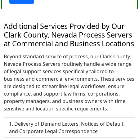
Additional Services Provided by Our
Clark County, Nevada Process Servers
at Commercial and Business Locations
Beyond standard service of process, our Clark County,
Nevada Process Servers routinely handle a wide range
of legal support services specifically tailored to
business and commercial environments. These services
are designed to streamline legal workflows, ensure
compliance, and support law firms, corporations,
property managers, and business owners with time
sensitive and location specific requirements.
Delivery of Demand Letters, Notices of Default,
and Corporate Legal Correspondence