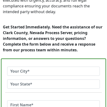
executed with urgency, accuracy, and full legal
compliance ensuring your documents reach the
intended party without delay.
Get Started Immediately. Need the assistance of our
Clark County, Nevada Process Server, pricing
information, or answers to your questions?
Complete the form below and receive a response
from our process team within minutes.