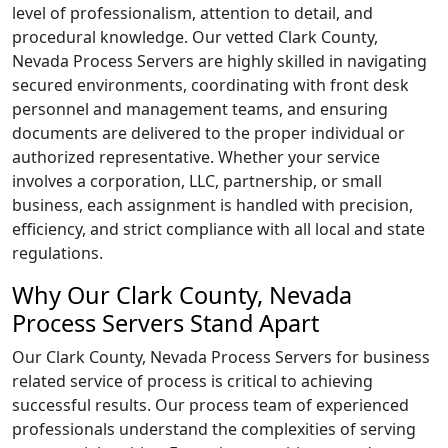
level of professionalism, attention to detail, and
procedural knowledge. Our vetted Clark County,
Nevada Process Servers are highly skilled in navigating
secured environments, coordinating with front desk
personnel and management teams, and ensuring
documents are delivered to the proper individual or
authorized representative. Whether your service
involves a corporation, LLC, partnership, or small
business, each assignment is handled with precision,
efficiency, and strict compliance with all local and state
regulations.
Why Our Clark County, Nevada
Process Servers Stand Apart
Our Clark County, Nevada Process Servers for business
related service of process is critical to achieving
successful results. Our process team of experienced
professionals understand the complexities of serving