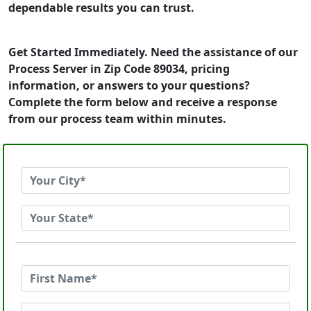
dependable results you can trust.
Get Started Immediately. Need the assistance of our
Process Server in Zip Code 89034, pricing
information, or answers to your questions?
Complete the form below and receive a response
from our process team within minutes.