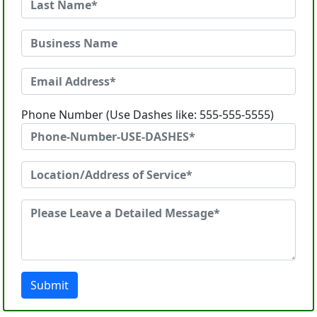
Phone Number (Use Dashes like: 555-555-5555)
Submit