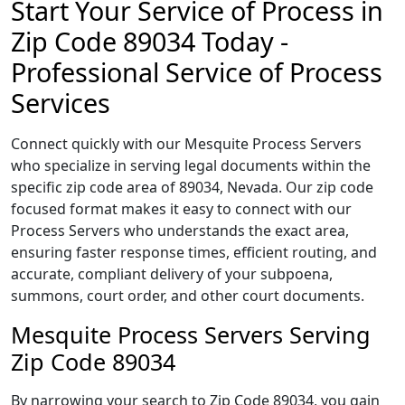
Start Your Service of Process in
Zip Code 89034 Today -
Professional Service of Process
Services
Connect quickly with our Mesquite Process Servers
who specialize in serving legal documents within the
specific zip code area of 89034, Nevada. Our zip code
focused format makes it easy to connect with our
Process Servers who understands the exact area,
ensuring faster response times, efficient routing, and
accurate, compliant delivery of your subpoena,
summons, court order, and other court documents.
Mesquite Process Servers Serving
Zip Code 89034
By narrowing your search to Zip Code 89034, you gain