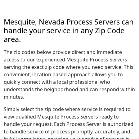
Mesquite, Nevada Process Servers can
handle your service in any Zip Code
area.
The zip codes below provide direct and immediate
access to our experienced Mesquite Process Servers
serving the exact zip code where you need service. This
convenient, location based approach allows you to
quickly connect with a local professional who
understands the neighborhood and can respond within
minutes.
Simply select the zip code where service is required to
view qualified Mesquite Process Servers ready to
handle your request. Each Process Server is authorized
to handle service of process promptly, accurately, and