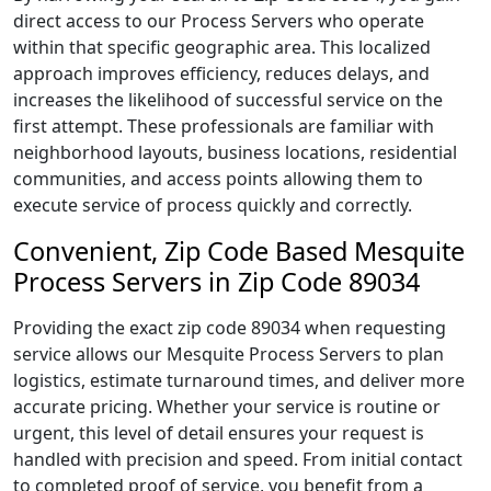
direct access to our Process Servers who operate
within that specific geographic area. This localized
approach improves efficiency, reduces delays, and
increases the likelihood of successful service on the
first attempt. These professionals are familiar with
neighborhood layouts, business locations, residential
communities, and access points allowing them to
execute service of process quickly and correctly.
Convenient, Zip Code Based Mesquite
Process Servers in Zip Code 89034
Providing the exact zip code 89034 when requesting
service allows our Mesquite Process Servers to plan
logistics, estimate turnaround times, and deliver more
accurate pricing. Whether your service is routine or
urgent, this level of detail ensures your request is
handled with precision and speed. From initial contact
to completed proof of service, you benefit from a