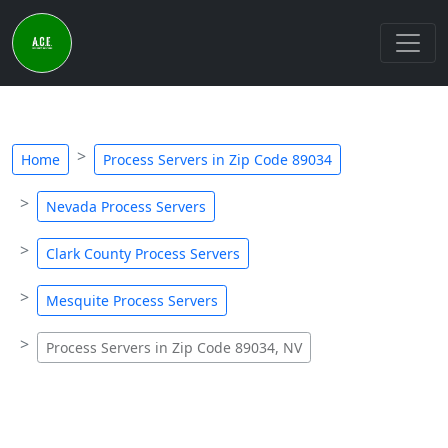
Home
Process Servers in Zip Code 89034
Nevada Process Servers
Clark County Process Servers
Mesquite Process Servers
Process Servers in Zip Code 89034, NV