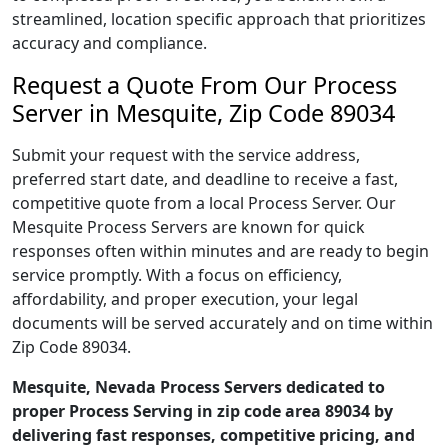
streamlined, location specific approach that prioritizes
accuracy and compliance.
Request a Quote From Our Process
Server in Mesquite, Zip Code 89034
Submit your request with the service address,
preferred start date, and deadline to receive a fast,
competitive quote from a local Process Server. Our
Mesquite Process Servers are known for quick
responses often within minutes and are ready to begin
service promptly. With a focus on efficiency,
affordability, and proper execution, your legal
documents will be served accurately and on time within
Zip Code 89034.
Mesquite, Nevada Process Servers dedicated to
proper Process Serving in zip code area 89034 by
delivering fast responses, competitive pricing, and