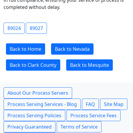
in full compliance, ensuring your service of process is
completed without delay.
89024
89027
Back to Home
Back to Nevada
Back to Clark County
Back to Mesquite
About Our Process Servers
Process Serving Services - Blog
FAQ
Site Map
Process Serving Policies
Process Service Fees
Privacy Guaranteed
Terms of Service