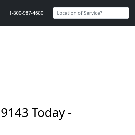
1-800-987-4680
89143 Today -