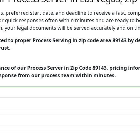
, preferred start date, and deadline to receive a fast, comp
r quick responses often within minutes and are ready to be
ion, your legal documents will be served accurately and on t
ed to proper Process Serving in zip code area 89143 by de
rust.
nce of our Process Server in Zip Code 89143, pricing inf
esponse from our process team within minutes.