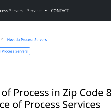
cess Servers
Services
CONTACT
Nevada Process Servers
 Process Servers
 of Process in Zip Code 
ce of Process Services