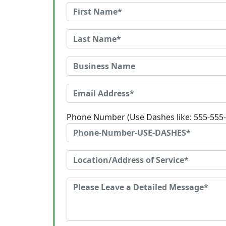
Phone Number (Use Dashes like: 555-555