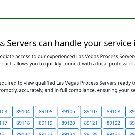
 Servers can handle your service 
ediate access to our experienced Las Vegas Process Server
pproach allows you to quickly connect with a local profess
required to view qualified Las Vegas Process Servers ready 
romptly, accurately, and in full compliance, ensuring your s
103
89104
89105
89106
89107
89108
89
117
89118
89119
89120
89121
89122
89
131
89132
89133
89134
89135
89136
89