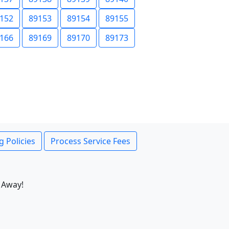
152
89153
89154
89155
166
89169
89170
89173
g Policies
Process Service Fees
 Away!