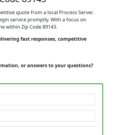
etitive quote from a local Process Server.
gin service promptly. With a focus on
ime within Zip Code 89143.
livering fast responses, competitive
ormation, or answers to your questions?