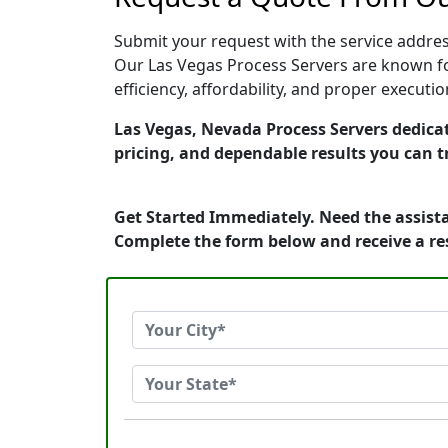
Submit your request with the service address
Our Las Vegas Process Servers are known fo
efficiency, affordability, and proper execut
Las Vegas, Nevada Process Servers dedicat
pricing, and dependable results you can t
Get Started Immediately. Need the assista
Complete the form below and receive a r