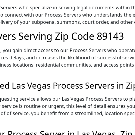
Servers who specialize in serving legal documents within th
to connect with our Process Servers who understands the ex
delivery of your subpoena, summons, court order, and othe
vers Serving Zip Code 89143
 you gain direct access to our Process Servers who operate 
ces delays, and increases the likelihood of successful servi
iness locations, residential communities, and access points
ed Las Vegas Process Servers in Z
uesting service allows our Las Vegas Process Servers to pl
service is routine or urgent, this level of detail ensures yo
of of service, you benefit from a streamlined, location spec
 Process Server in Las Vegas, Zi