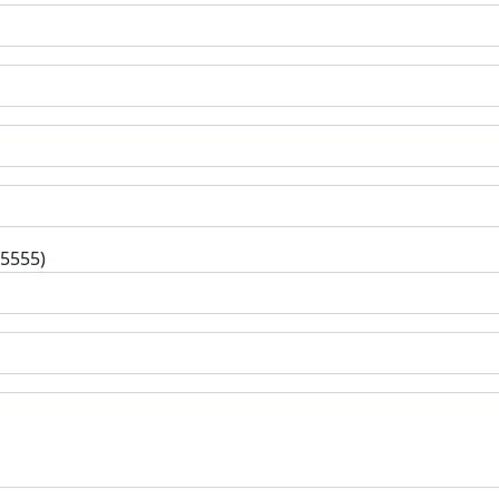
-5555)