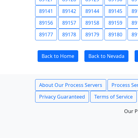
89141
89142
89144
89145
89
89156
89157
89158
89159
89
89177
89178
89179
89180
89
Back to Home
Back to Nevada
About Our Process Servers
Process Ser
Privacy Guaranteed
Terms of Service
Our P