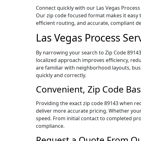
Connect quickly with our Las Vegas Process 
Our zip code focused format makes it easy 
efficient routing, and accurate, compliant 
Las Vegas Process Ser
By narrowing your search to Zip Code 89143,
localized approach improves efficiency, redu
are familiar with neighborhood layouts, bus
quickly and correctly.
Convenient, Zip Code Bas
Providing the exact zip code 89143 when req
deliver more accurate pricing. Whether your 
speed. From initial contact to completed pro
compliance.
Request a Quote From Our