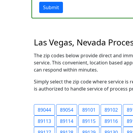
Submit
Las Vegas, Nevada Process
The zip codes below provide direct and imm
service. This convenient, location based a
can respond within minutes.
Simply select the zip code where service is 
is authorized to handle service of process p
89044
89054
89101
89102
89
89113
89114
89115
89116
89
89127
89128
89129
89130
89