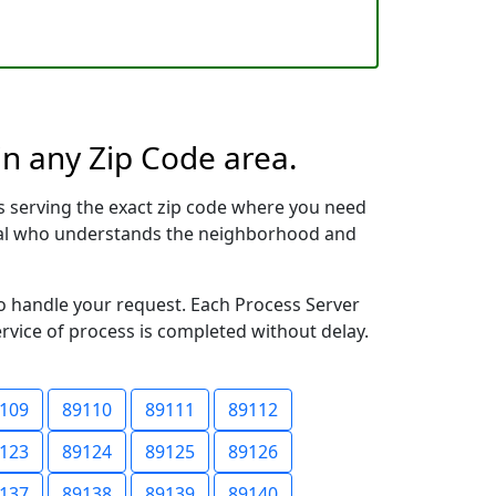
in any Zip Code area.
s serving the exact zip code where you need
ional who understands the neighborhood and
to handle your request. Each Process Server
ervice of process is completed without delay.
109
89110
89111
89112
123
89124
89125
89126
137
89138
89139
89140