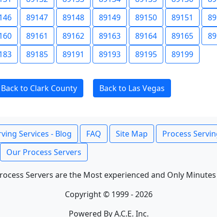
146
89147
89148
89149
89150
89151
89
160
89161
89162
89163
89164
89165
89
183
89185
89191
89193
89195
89199
Back to Clark County
Back to Las Vegas
ving Services - Blog
FAQ
Site Map
Process Servin
Our Process Servers
rocess Servers are the Most experienced and Only Minutes
Copyright © 1999 - 2026
Powered By A.C.E. Inc.