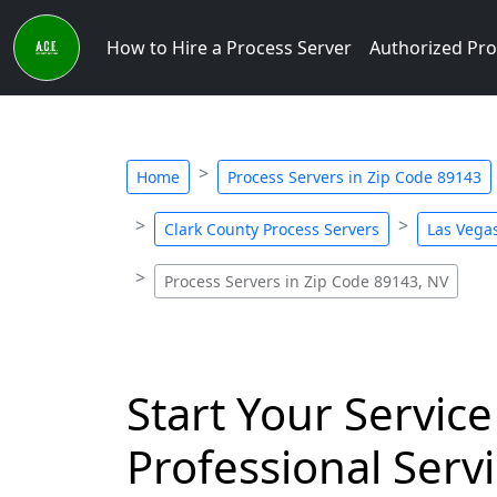
How to Hire a Process Server
Authorized Pro
Home
Process Servers in Zip Code 89143
Clark County Process Servers
Las Vegas
Process Servers in Zip Code 89143, NV
Start Your Service
Professional Servi