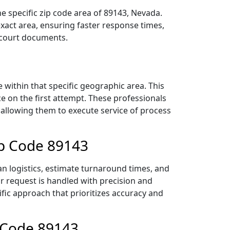
e specific zip code area of 89143, Nevada.
act area, ensuring faster response times,
r court documents.
within that specific geographic area. This
ce on the first attempt. These professionals
 allowing them to execute service of process
ip Code 89143
an logistics, estimate turnaround times, and
ur request is handled with precision and
ific approach that prioritizes accuracy and
p Code 89143